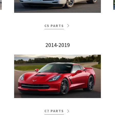
C5 PARTS
2014-2019
C7 PARTS