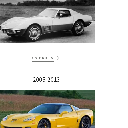
C3 PARTS
2005-2013