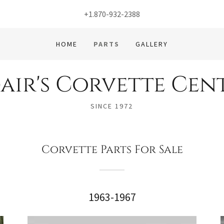
+1.870-932-2388
HOME
PARTS
GALLERY
air's Corvette Cen
SINCE 1972
Corvette Parts For Sale
1963-1967