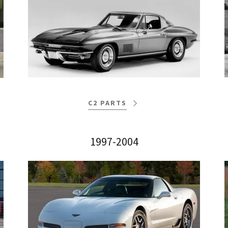
C2 PARTS
1997-2004