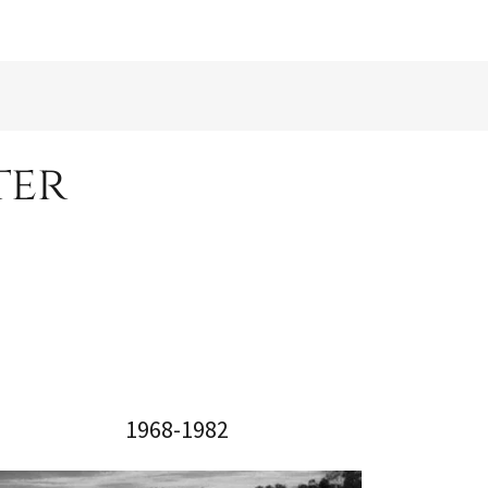
ter
1968-1982