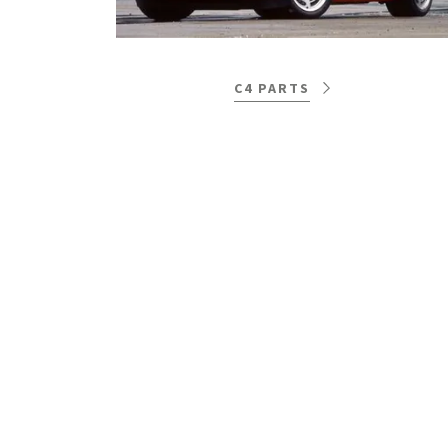
C4 PARTS