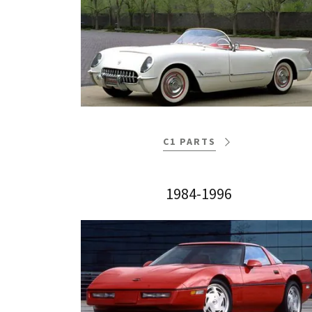
C1 PARTS
1984-1996