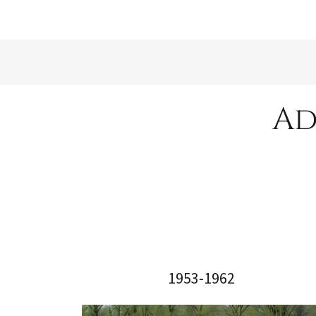
Ad
1953-1962