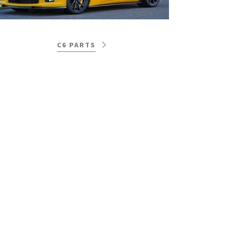
C6 PARTS